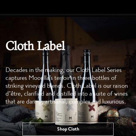
Cloth Label
Decades in the making, our Cloth Label Series
captures Moorilla’s terroir in three bottles of
striking vineyard blends. Cloth Label is our raison
d’être, clarified and distilled into a suite of wines
that are daring, artisanal, complex and luxurious.
Shop Cloth