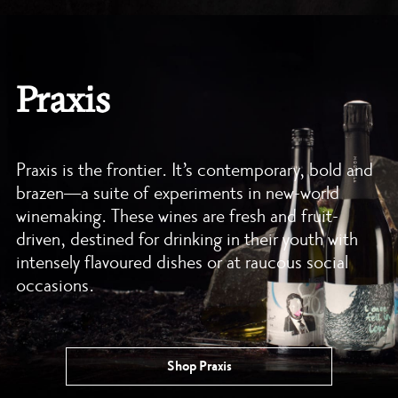
Praxis
Praxis is the frontier. It’s contemporary, bold and
brazen—a suite of experiments in new-world
winemaking. These wines are fresh and fruit-
driven, destined for drinking in their youth with
intensely flavoured dishes or at raucous social
occasions.
Shop Praxis