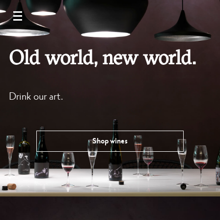
Old world, new world.
Drink our art.
Shop wines