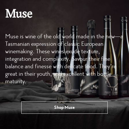
Muse
Muse is wine of the old world made in the new—a
Tasmanian expression of classic European
winemaking. These wines exude texture,
integration and complexity. Savour their fine
balance and finesse with delicate food. They’re
great in their youth, and excellent with bottle
maturity.
Shop Muse